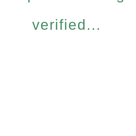
verified...