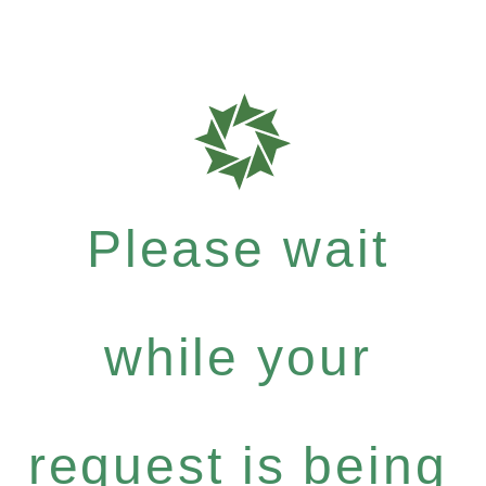
Please wait
while your
request is being