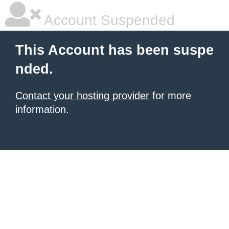
Account Suspended
This Account has been suspe
nded.
Contact your hosting provider
for more
information.