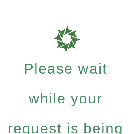
Please wait
while your
request is being