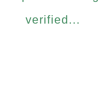
verified...