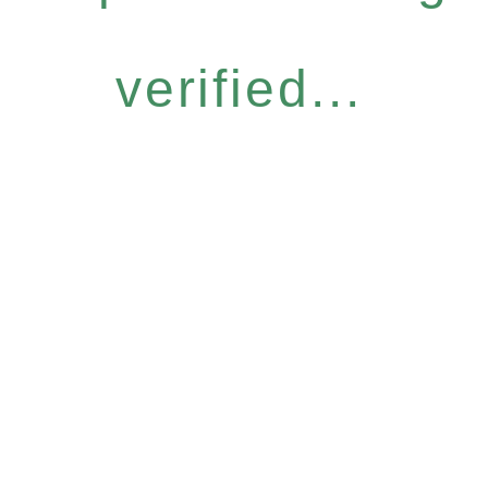
verified...