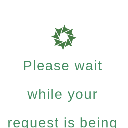
Please wait
while your
request is being