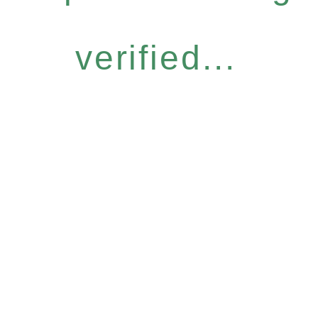
verified...