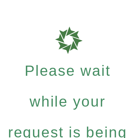
Please wait
while your
request is being