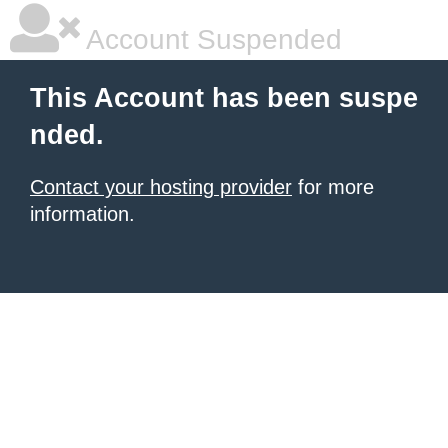
Account Suspended
This Account has been suspe
nded.
Contact your hosting provider
for more
information.