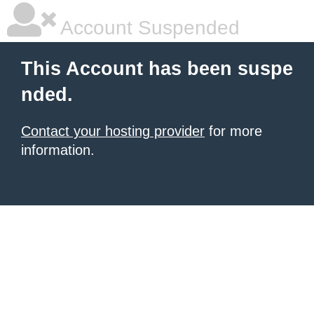
Account Suspended
This Account has been suspe
nded.
Contact your hosting provider
for more
information.