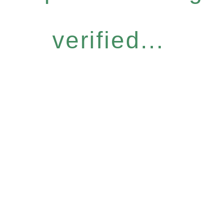
verified...