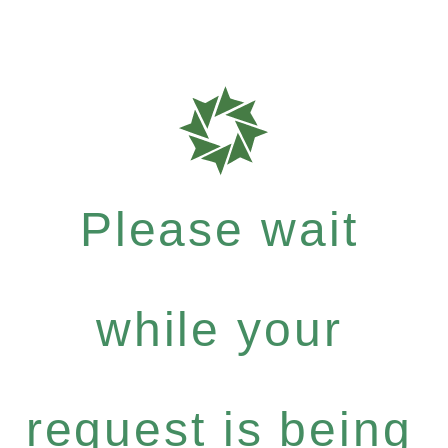
Please wait
while your
request is being