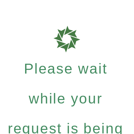
Please wait
while your
request is being