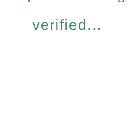
verified...