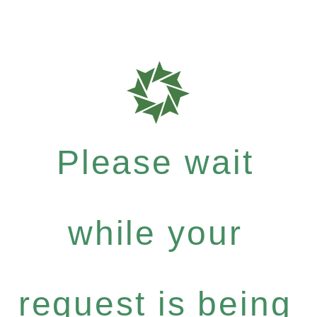
Please wait
while your
request is being