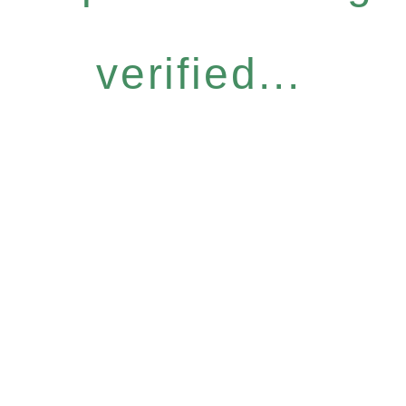
verified...