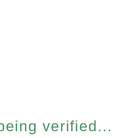
eing verified...