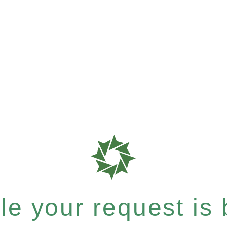
e your request is b