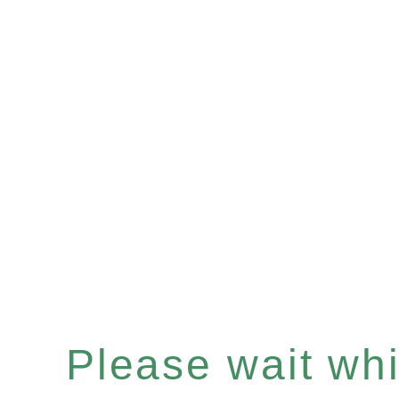
Please wait whil