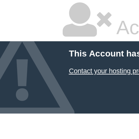
Ac
This Account ha
Contact your hosting pr