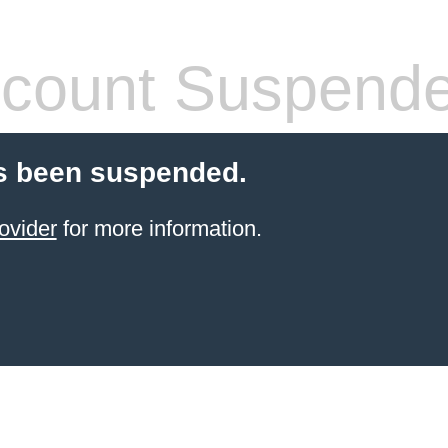
count Suspend
s been suspended.
ovider
for more information.