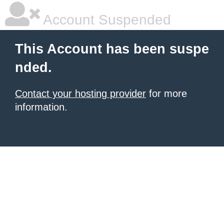
Account Suspended
This Account has been suspe
nded.
Contact your hosting provider
for more
information.