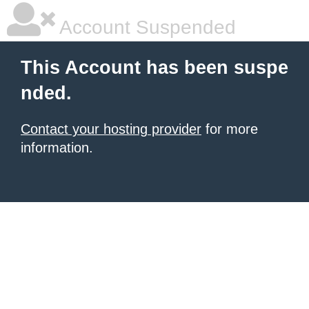
Account Suspended
This Account has been suspe
nded.
Contact your hosting provider
for more
information.