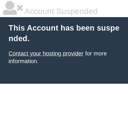
Account Suspended
This Account has been suspe
nded.
Contact your hosting provider
for more
information.