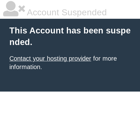
Account Suspended
This Account has been suspe
nded.
Contact your hosting provider
for more
information.